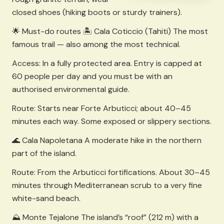
closed shoes (hiking boots or sturdy trainers).
🌟 Must-do routes 🏝️ Cala Coticcio (Tahiti) The most
famous trail — also among the most technical.
Access: In a fully protected area. Entry is capped at
60 people per day and you must be with an
authorised environmental guide.
Route: Starts near Forte Arbuticci; about 40–45
minutes each way. Some exposed or slippery sections.
🌊 Cala Napoletana A moderate hike in the northern
part of the island.
Route: From the Arbuticci fortifications. About 30–45
minutes through Mediterranean scrub to a very fine
white-sand beach.
⛰️ Monte Tejalone The island’s “roof” (212 m) with a