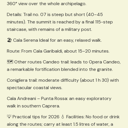
360° view over the whole archipelago.
Details: Trail no. 07 is steep but short (40–45
minutes). The summit is reached by a final 115-step
staircase, with remains of a military post.
🏖️ Cala Serena Ideal for an easy, relaxed walk.
Route: From Cala Garibaldi, about 15–20 minutes.
🗺️ Other routes Candeo trail: leads to Opera Candeo,
a remarkable fortification blended into the granite.
Conigliera trail: moderate difficulty (about 1 h 30) with
spectacular coastal views.
Cala Andreani – Punta Rossa: an easy exploratory
walk in southern Caprera.
💡 Practical tips for 2026 💧 Facilities: No food or drink
along the routes; carry at least 1.5 litres of water, a