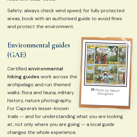
Safety: always check wind speed; for fully protected
areas, book with an authorised guide to avoid fines
and protect the environment.
Environmental guides
(GAE)
Certified
environmental
hiking guides
work across the
archipelago and run themed
📷
Photo by
Mauro
walks: flora and fauna, military
Cercignani
history, nature photography.
For Caprera’s lesser-known
trails — and for understanding what you are looking
at, not only where you are going — a local guide
changes the whole experience.