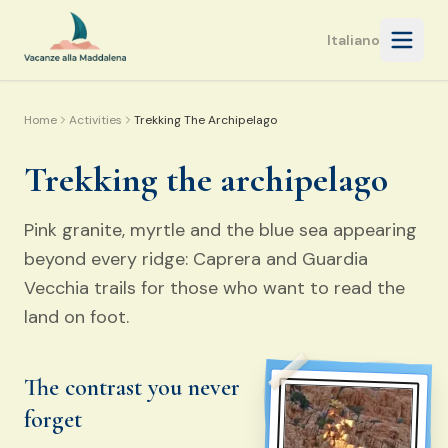
Open 
Italiano
Home
Activities
Trekking The Archipelago
Trekking the archipelago
Pink granite, myrtle and the blue sea appearing
beyond every ridge: Caprera and Guardia
Vecchia trails for those who want to read the
land on foot.
The contrast you never
forget