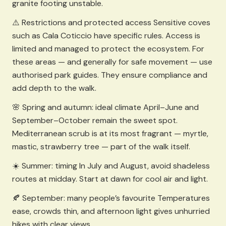
granite footing unstable.
⚠️ Restrictions and protected access Sensitive coves
such as Cala Coticcio have specific rules. Access is
limited and managed to protect the ecosystem. For
these areas — and generally for safe movement — use
authorised park guides. They ensure compliance and
add depth to the walk.
🌸 Spring and autumn: ideal climate April–June and
September–October remain the sweet spot.
Mediterranean scrub is at its most fragrant — myrtle,
mastic, strawberry tree — part of the walk itself.
☀️ Summer: timing In July and August, avoid shadeless
routes at midday. Start at dawn for cool air and light.
🍂 September: many people’s favourite Temperatures
ease, crowds thin, and afternoon light gives unhurried
hikes with clear views.