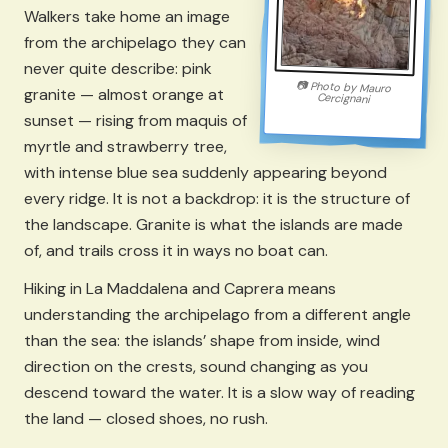
Walkers take home an image
from the archipelago they can
never quite describe: pink
📷
Photo by
Mauro
granite — almost orange at
Cercignani
sunset — rising from maquis of
myrtle and strawberry tree,
with intense blue sea suddenly appearing beyond
every ridge. It is not a backdrop: it is the structure of
the landscape. Granite is what the islands are made
of, and trails cross it in ways no boat can.
Hiking in La Maddalena and Caprera means
understanding the archipelago from a different angle
than the sea: the islands’ shape from inside, wind
direction on the crests, sound changing as you
descend toward the water. It is a slow way of reading
the land — closed shoes, no rush.