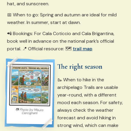
hat, and sunscreen.
📅 When to go: Spring and autumn are ideal for mild
weather. In summer, start at dawn.
📲 Bookings: For Cala Coticcio and Cala Brigantina,
book well in advance on the national park’s official
portal. 📍 Official resource: 🗺️
trail map
The right season
🥾 When to hike in the
archipelago Trails are usable
year-round, with a different
mood each season. For safety,
always check the weather
📷
Photo by
Mauro
Cercignani
forecast and avoid hiking in
strong wind, which can make