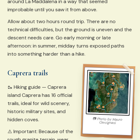
around La Maddalena in a way that seemed
improbable until you saw it from above.
Allow about two hours round trip. There are no
technical difficulties, but the ground is uneven and the
descent needs care. Go early morning or late
afternoon: in summer, midday turns exposed paths
into something harder than a hike.
Caprera trails
🥾 Hiking guide — Caprera
island Caprera has 16 official
trails, ideal for wild scenery,
historic military sites, and
hidden coves.
📷
Photo by
Mauro
Cercignani
⚠️ Important: Because of the
rough granite terrain, wear