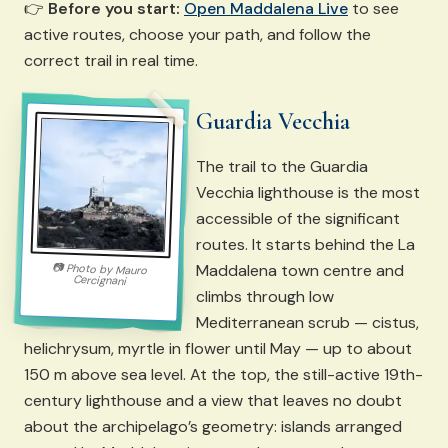
👉
Before you start:
Open Maddalena Live
to see
active routes, choose your path, and follow the
correct trail in real time.
Guardia Vecchia
The trail to the Guardia
Vecchia lighthouse is the most
accessible of the significant
routes. It starts behind the La
Maddalena town centre and
📷
Photo by
Mauro
Cercignani
climbs through low
Mediterranean scrub — cistus,
helichrysum, myrtle in flower until May — up to about
150 m above sea level. At the top, the still-active 19th-
century lighthouse and a view that leaves no doubt
about the archipelago’s geometry: islands arranged