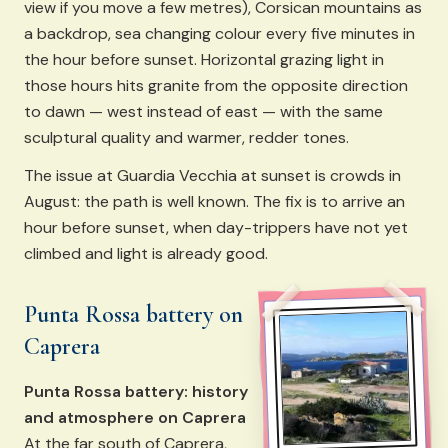
view if you move a few metres), Corsican mountains as
a backdrop, sea changing colour every five minutes in
the hour before sunset. Horizontal grazing light in
those hours hits granite from the opposite direction
to dawn — west instead of east — with the same
sculptural quality and warmer, redder tones.
The issue at Guardia Vecchia at sunset is crowds in
August: the path is well known. The fix is to arrive an
hour before sunset, when day-trippers have not yet
climbed and light is already good.
Punta Rossa battery on
Caprera
Punta Rossa battery: history
and atmosphere on Caprera
At the far south of Caprera,