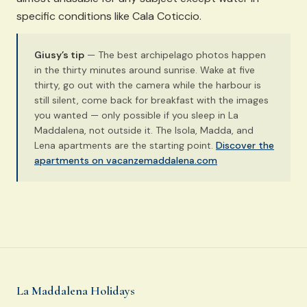
specific conditions like Cala Coticcio.
Giusy’s tip
— The best archipelago photos happen
in the thirty minutes around sunrise. Wake at five
thirty, go out with the camera while the harbour is
still silent, come back for breakfast with the images
you wanted — only possible if you sleep in La
Maddalena, not outside it. The Isola, Madda, and
Lena apartments are the starting point.
Discover the
apartments on vacanzemaddalena.com
La Maddalena Holidays