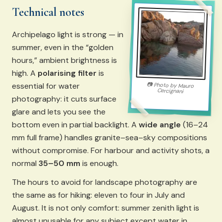
Technical notes
Archipelago light is strong — in
summer, even in the “golden
hours,” ambient brightness is
high. A
polarising filter
is
essential for water
📷
Photo by
Mauro
Cercignani
photography: it cuts surface
glare and lets you see the
bottom even in partial backlight. A
wide angle
(16–24
mm full frame) handles granite–sea–sky compositions
without compromise. For harbour and activity shots, a
normal
35–50 mm
is enough.
The hours to avoid for landscape photography are
the same as for hiking: eleven to four in July and
August. It is not only comfort: summer zenith light is
almost unusable for any subject except water in