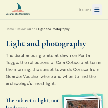
Open 
Italiano
Home
Insider Guide
Light And Photography
Light and photography
The diaphanous granite at dawn on Punta
Tegge, the reflections of Cala Coticcio at ten in
the morning, the sunset towards Corsica from
Guardia Vecchia: where and when to find the
archipelago's finest light.
The subject is light, not