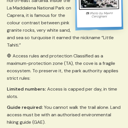
north-east Sardinia. Inside the
La Maddalena National Park on
Mauro
Photo by
📷
Caprera, it is famous for the
Cercignani
colour contrast between pink
granite rocks, very white sand,
and sea so turquoise it earned the nickname “Little
Tahiti.”
🛑 Access rules and protection Classified as a
maximum-protection zone (TA), the cove is a fragile
ecosystem. To preserve it, the park authority applies
strict rules:
Limited numbers:
Access is capped per day, in time
slots.
Guide required:
You cannot walk the trail alone. Land
access must be with an authorised environmental
hiking guide (GAE).