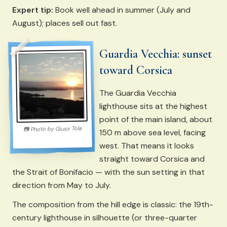
Expert tip:
Book well ahead in summer (July and
August); places sell out fast.
Guardia Vecchia: sunset
toward Corsica
The Guardia Vecchia
lighthouse sits at the highest
point of the main island, about
Giusy Tola
Photo by
📷
150 m above sea level, facing
west. That means it looks
straight toward Corsica and
the Strait of Bonifacio — with the sun setting in that
direction from May to July.
The composition from the hill edge is classic: the 19th-
century lighthouse in silhouette (or three-quarter