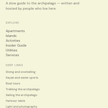
A slow guide to the archipelago — written and
hosted by people who live here.
EXPLORE
Apartments
Islands
Activities
Insider Guide
Utilities
Services
DEEP LINKS
Diving and snorkelling
Kayak and water sports
Boat tours
Trekking the archipelago
Sailing the archipelago
Harbour table
Light and photography