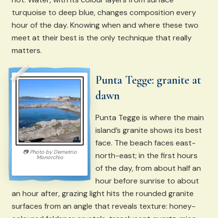
turquoise to deep blue, changes composition every
hour of the day. Knowing when and where these two
meet at their best is the only technique that really
matters.
Punta Tegge: granite at
dawn
Punta Tegge is where the main
island’s granite shows its best
face. The beach faces east-
📷
Photo by
Demetrio
north-east; in the first hours
Monorchio
of the day, from about half an
hour before sunrise to about
an hour after, grazing light hits the rounded granite
surfaces from an angle that reveals texture: honey-