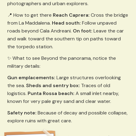
photographers and urban explorers.
📍 How to get there
Reach Caprera:
Cross the bridge
from La Maddalena.
Head south:
Follow unpaved
roads beyond Cala Andreani.
On foot:
Leave the car
and walk toward the southern tip on paths toward
the torpedo station.
✨ What to see Beyond the panorama, notice the
military details:
Gun emplacements:
Large structures overlooking
the sea.
Sheds and sentry box:
Traces of old
logistics.
Punta Rossa beach:
A small inlet nearby,
known for very pale grey sand and clear water.
Safety note:
Because of decay and possible collapse,
explore ruins with great care.