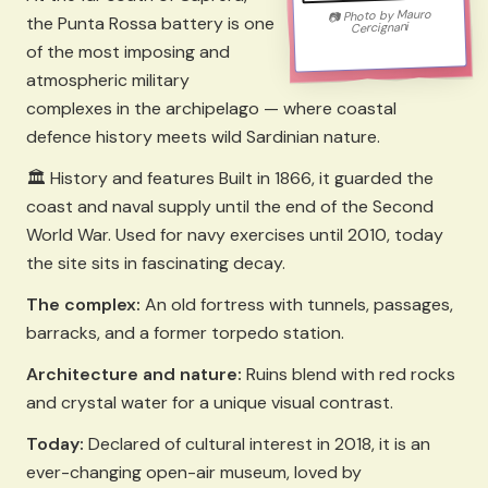
Mauro
Photo by
📷
the Punta Rossa battery is one
Cercignani
of the most imposing and
atmospheric military
complexes in the archipelago — where coastal
defence history meets wild Sardinian nature.
🏛️ History and features Built in 1866, it guarded the
coast and naval supply until the end of the Second
World War. Used for navy exercises until 2010, today
the site sits in fascinating decay.
The complex:
An old fortress with tunnels, passages,
barracks, and a former torpedo station.
Architecture and nature:
Ruins blend with red rocks
and crystal water for a unique visual contrast.
Today:
Declared of cultural interest in 2018, it is an
ever-changing open-air museum, loved by