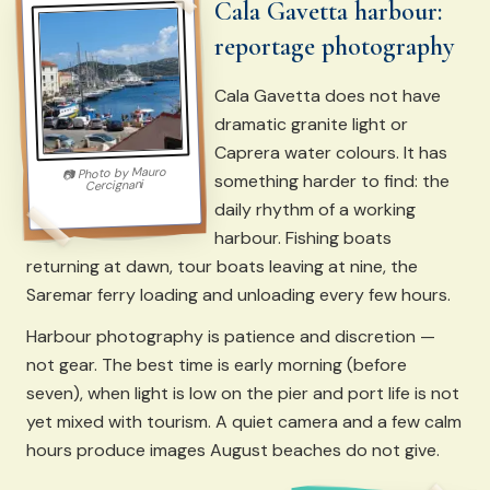
Cala Gavetta harbour:
reportage photography
Cala Gavetta does not have
dramatic granite light or
Caprera water colours. It has
Mauro
Photo by
📷
something harder to find: the
Cercignani
daily rhythm of a working
harbour. Fishing boats
returning at dawn, tour boats leaving at nine, the
Saremar ferry loading and unloading every few hours.
Harbour photography is patience and discretion —
not gear. The best time is early morning (before
seven), when light is low on the pier and port life is not
yet mixed with tourism. A quiet camera and a few calm
hours produce images August beaches do not give.