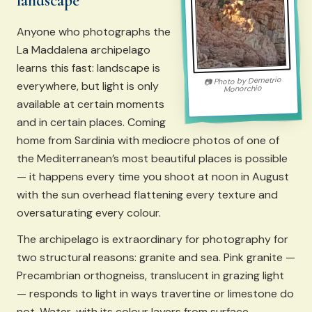
landscape
Anyone who photographs the
La Maddalena archipelago
learns this fast: landscape is
Demetrio
Photo by
📷
everywhere, but light is only
Monorchio
available at certain moments
and in certain places. Coming
home from Sardinia with mediocre photos of one of
the Mediterranean’s most beautiful places is possible
— it happens every time you shoot at noon in August
with the sun overhead flattening every texture and
oversaturating every colour.
The archipelago is extraordinary for photography for
two structural reasons: granite and sea. Pink granite —
Precambrian orthogneiss, translucent in grazing light
— responds to light in ways travertine or limestone do
not. Water, with its colour layers from surface