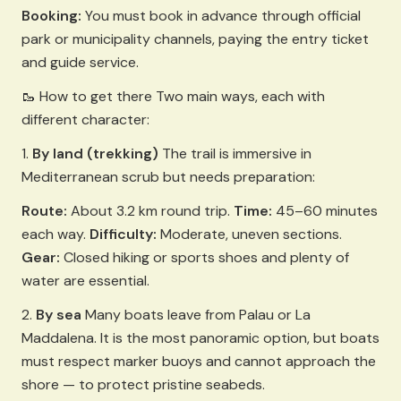
Booking:
You must book in advance through official
park or municipality channels, paying the entry ticket
and guide service.
🥾 How to get there Two main ways, each with
different character:
1.
By land (trekking)
The trail is immersive in
Mediterranean scrub but needs preparation:
Route:
About 3.2 km round trip.
Time:
45–60 minutes
each way.
Difficulty:
Moderate, uneven sections.
Gear:
Closed hiking or sports shoes and plenty of
water are essential.
2.
By sea
Many boats leave from Palau or La
Maddalena. It is the most panoramic option, but boats
must respect marker buoys and cannot approach the
shore — to protect pristine seabeds.