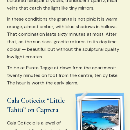
coloured feldspar crystals, translucent quartz, mica
veins that catch the light like tiny mirrors.
In these conditions the granite is not pink: it is warm
orange, almost amber, with blue shadows in hollows.
That combination lasts sixty minutes at most. After
that, as the sun rises, granite returns to its daytime
colour — beautiful, but without the sculptural quality
low light creates.
To be at Punta Tegge at dawn from the apartment:
twenty minutes on foot from the centre, ten by bike.
The hour is worth the early alarm.
Cala Coticcio: “Little
Tahiti” on Caprera
Cala Coticcio is a jewel of