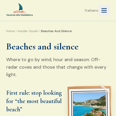
Open 
Italiano
Home
Insider Guide
Beaches And Silence
Beaches and silence
Where to go by wind, hour and season. Off-
radar coves and those that change with every
light.
First rule: stop looking
for “the most beautiful
beach”