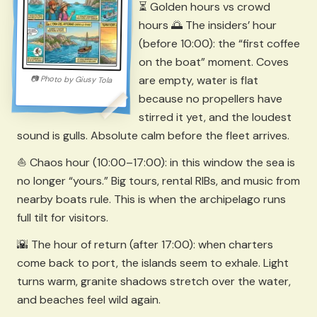
⏳ Golden hours vs crowd
hours 🌅 The insiders’ hour
(before 10:00): the “first coffee
on the boat” moment. Coves
are empty, water is flat
📷
Photo by
Giusy Tola
because no propellers have
stirred it yet, and the loudest
sound is gulls. Absolute calm before the fleet arrives.
⛵ Chaos hour (10:00–17:00): in this window the sea is
no longer “yours.” Big tours, rental RIBs, and music from
nearby boats rule. This is when the archipelago runs
full tilt for visitors.
🌇 The hour of return (after 17:00): when charters
come back to port, the islands seem to exhale. Light
turns warm, granite shadows stretch over the water,
and beaches feel wild again.