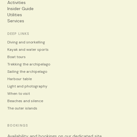
Activities
Insider Guide
Utilities
Services
DEEP LINKS
Diving and snorkelling
Kayak and water sports
Boat tours
Trekking the archipelago
Sailing the archipelago
Harbour table
Light and photography
When to visit
Beaches and silence
The outer islands
BOOKINGS
Availability and bookings on our dedicated site.