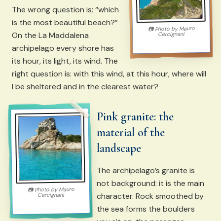
The wrong question is: “which
is the most beautiful beach?”
Mauro
Photo by
📷
On the La Maddalena
Cercignani
archipelago every shore has
its hour, its light, its wind. The
right question is: with this wind, at this hour, where will
I be sheltered and in the clearest water?
Pink granite: the
material of the
landscape
The archipelago’s granite is
not background: it is the main
Mauro
Photo by
📷
character. Rock smoothed by
Cercignani
the sea forms the boulders