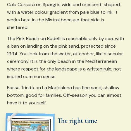
Cala Corsara on Spargi is wide and crescent-shaped,
with a water colour gradient from pale blue to ink. It
works best in the Mistral because that side is
sheltered.
The Pink Beach on Budelli is reachable only by sea, with
a ban on landing on the pink sand, protected since
1994. You look from the water, at anchor, like a secular
ceremony. It is the only beach in the Mediterranean
where respect for the landscape is a written rule, not
implied common sense.
Bassa Trinità on La Maddalena has fine sand, shallow
bottom, good for families. Off-season you can almost
have it to yourself.
The right time