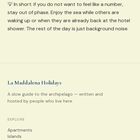
💡 In short: if you do not want to feel like a number,
stay out of phase. Enjoy the sea while others are
waking up or when they are already back at the hotel
shower. The rest of the day is just background noise.
La Maddalena Holidays
A slow guide to the archipelago — written and
hosted by people who live here.
EXPLORE
Apartments
Islands