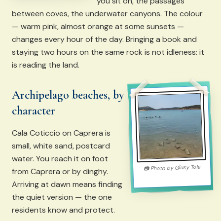
you sit on, the passages
between coves, the underwater canyons. The colour
— warm pink, almost orange at some sunsets —
changes every hour of the day. Bringing a book and
staying two hours on the same rock is not idleness: it
is reading the land.
Archipelago beaches, by
character
Cala Coticcio on Caprera is
small, white sand, postcard
water. You reach it on foot
Giusy Tola
Photo by
📷
from Caprera or by dinghy.
Arriving at dawn means finding
the quiet version — the one
residents know and protect.