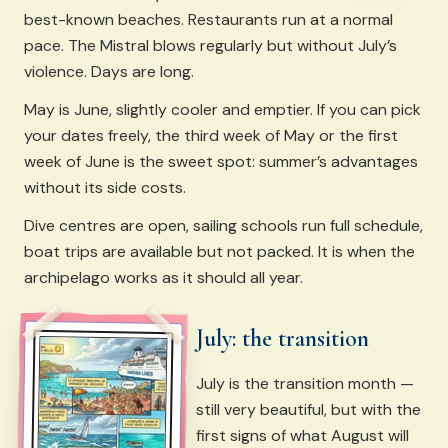
best-known beaches. Restaurants run at a normal
pace. The Mistral blows regularly but without July’s
violence. Days are long.
May is June, slightly cooler and emptier. If you can pick
your dates freely, the third week of May or the first
week of June is the sweet spot: summer’s advantages
without its side costs.
Dive centres are open, sailing schools run full schedule,
boat trips are available but not packed. It is when the
archipelago works as it should all year.
July: the transition
July is the transition month —
still very beautiful, but with the
first signs of what August will