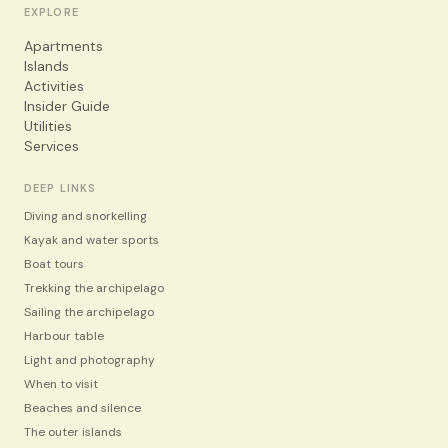
EXPLORE
Apartments
Islands
Activities
Insider Guide
Utilities
Services
DEEP LINKS
Diving and snorkelling
Kayak and water sports
Boat tours
Trekking the archipelago
Sailing the archipelago
Harbour table
Light and photography
When to visit
Beaches and silence
The outer islands