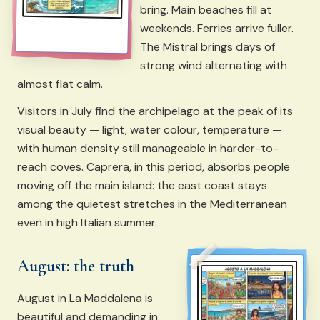
bring. Main beaches fill at
weekends. Ferries arrive fuller.
The Mistral brings days of
strong wind alternating with
almost flat calm.
Visitors in July find the archipelago at the peak of its
visual beauty — light, water colour, temperature —
with human density still manageable in harder-to-
reach coves. Caprera, in this period, absorbs people
moving off the main island: the east coast stays
among the quietest stretches in the Mediterranean
even in high Italian summer.
August: the truth
August in La Maddalena is
beautiful and demanding in