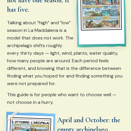
not have one season. It
has five.
Talking about “high” and “low”
season in La Maddalena is a
model that does not work. The
archipelago shifts roughly
every thirty days — light, wind, plants, water quality,
how many people are around. Each period feels
different, and knowing that is the difference between
finding what you hoped for and finding something you
were not prepared for.
This guide is for people who want to choose well —
not choose in a hurry.
April and October: the
empty archipelago