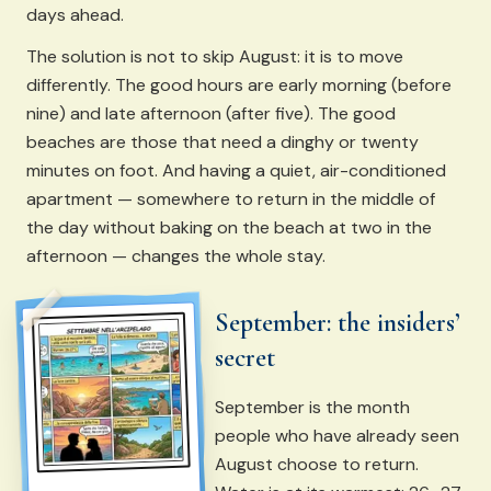
days ahead.
The solution is not to skip August: it is to move
differently. The good hours are early morning (before
nine) and late afternoon (after five). The good
beaches are those that need a dinghy or twenty
minutes on foot. And having a quiet, air-conditioned
apartment — somewhere to return in the middle of
the day without baking on the beach at two in the
afternoon — changes the whole stay.
September: the insiders’
secret
September is the month
people who have already seen
August choose to return.