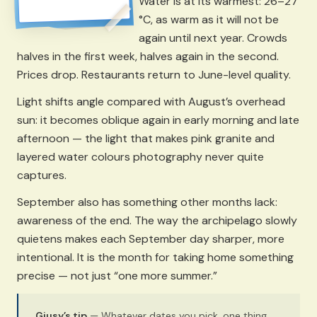
Water is at its warmest: 26–27
°C, as warm as it will not be
again until next year. Crowds
halves in the first week, halves again in the second.
Prices drop. Restaurants return to June-level quality.
Light shifts angle compared with August’s overhead
sun: it becomes oblique again in early morning and late
afternoon — the light that makes pink granite and
layered water colours photography never quite
captures.
September also has something other months lack:
awareness of the end. The way the archipelago slowly
quietens makes each September day sharper, more
intentional. It is the month for taking home something
precise — not just “one more summer.”
Giusy’s tip
— Whatever dates you pick, one thing