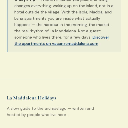
changes everything: waking up on the island, not in a
hotel outside the village. With the Isola, Madda, and
Lena apartments you are inside what actually
happens — the harbour in the morning, the market,
the real rhythm of La Maddalena. Not a guest:
someone who lives there, for a few days.
Discover
the apartments on vacanzemaddalena.com
La Maddalena Holidays
A slow guide to the archipelago — written and
hosted by people who live here.