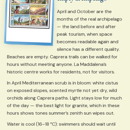
April and October are the
months of the real archipelago
— the land before and after
peak tourism, when space
becomes readable again and
silence has a different quality.
Beaches are empty. Caprera trails can be walked for
hours without meeting anyone. La Maddalena’s
historic centre works for residents, not for visitors.
In April Mediterranean scrub is in bloom: white cistus
on exposed slopes, scented myrtle not yet dry, wild
orchids along Caprera paths. Light stays low for much
of the day — the best light for granite, which in these
hours shows tones summer’s zenith sun wipes out.
Water is cool (16–18 °C): swimmers should wait until