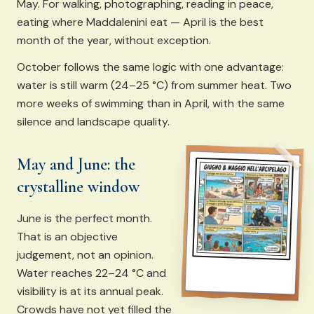
May. For walking, photographing, reading in peace,
eating where Maddalenini eat — April is the best
month of the year, without exception.
October follows the same logic with one advantage:
water is still warm (24–25 °C) from summer heat. Two
more weeks of swimming than in April, with the same
silence and landscape quality.
May and June: the
crystalline window
June is the perfect month.
That is an objective
judgement, not an opinion.
Water reaches 22–24 °C and
visibility is at its annual peak.
Crowds have not yet filled the