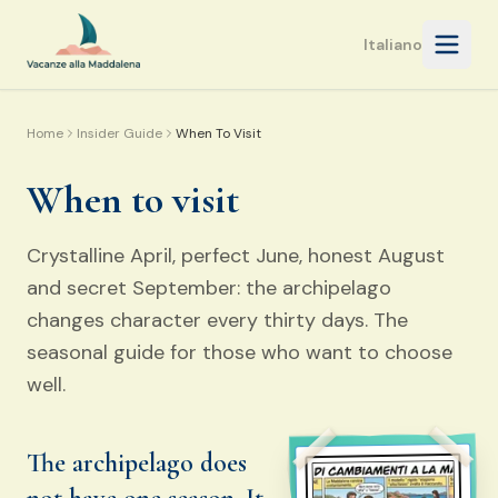
Open 
Italiano
Home
Insider Guide
When To Visit
When to visit
Crystalline April, perfect June, honest August
and secret September: the archipelago
changes character every thirty days. The
seasonal guide for those who want to choose
well.
The archipelago does