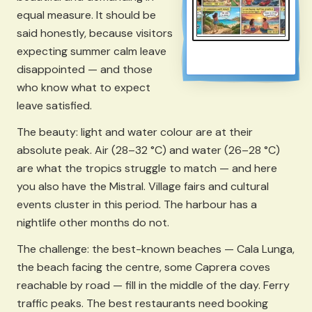
equal measure. It should be
said honestly, because visitors
expecting summer calm leave
disappointed — and those
who know what to expect
leave satisfied.
The beauty: light and water colour are at their
absolute peak. Air (28–32 °C) and water (26–28 °C)
are what the tropics struggle to match — and here
you also have the Mistral. Village fairs and cultural
events cluster in this period. The harbour has a
nightlife other months do not.
The challenge: the best-known beaches — Cala Lunga,
the beach facing the centre, some Caprera coves
reachable by road — fill in the middle of the day. Ferry
traffic peaks. The best restaurants need booking