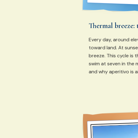
Thermal breeze: 
Every day, around ele
toward land. At sunset
breeze. This cycle is 
swim at seven in the 
and why aperitivo is 