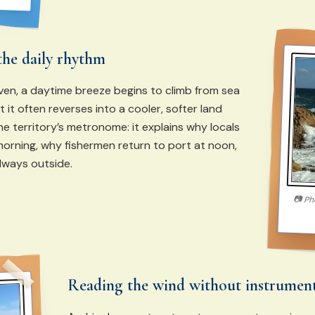
the daily rhythm
ven, a daytime breeze begins to climb from sea
 it often reverses into a cooler, softer land
the territory’s metronome: it explains why locals
morning, why fishermen return to port at noon,
always outside.
📷
Ph
Reading the wind without instrumen