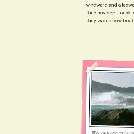
windward and a leewar
than any app. Locals 
they watch how boats 
📷
Photo by
Mauro Cerci