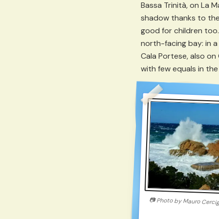
Bassa Trinità, on La M
shadow thanks to the
good for children too.
north-facing bay: in 
Cala Portese, also on
with few equals in th
📷
Photo by
Mauro Cerci