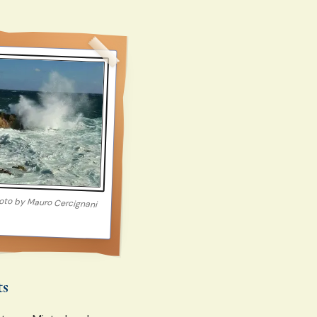
oto by
Mauro Cercignani
ts