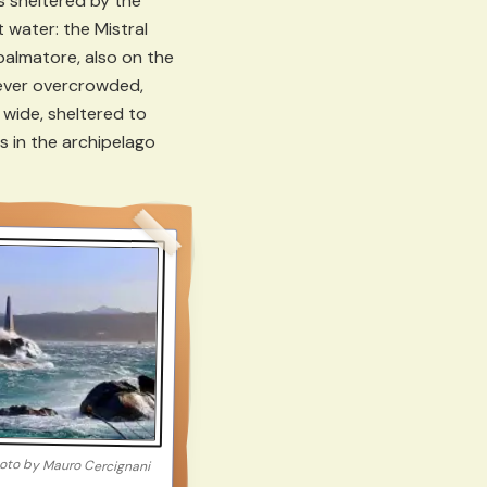
s sheltered by the
t water: the Mistral
palmatore, also on the
 never overcrowded,
 wide, sheltered to
s in the archipelago
oto by
Mauro Cercignani