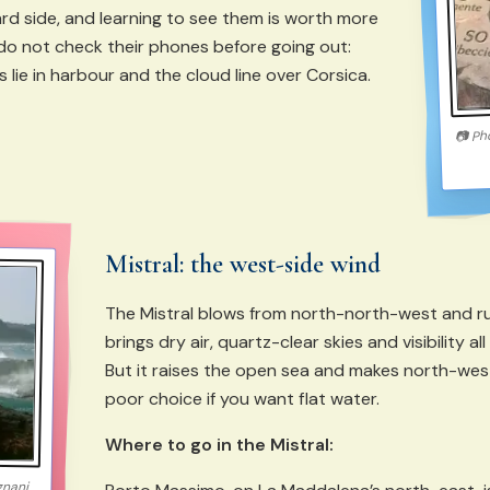
d side, and learning to see them is worth more
do not check their phones before going out:
lie in harbour and the cloud line over Corsica.
Ph
📷
Mistral: the west-side wind
The Mistral blows from north-north-west and ru
brings dry air, quartz-clear skies and visibility a
But it raises the open sea and makes north-wes
poor choice if you want flat water.
Where to go in the Mistral:
gnani