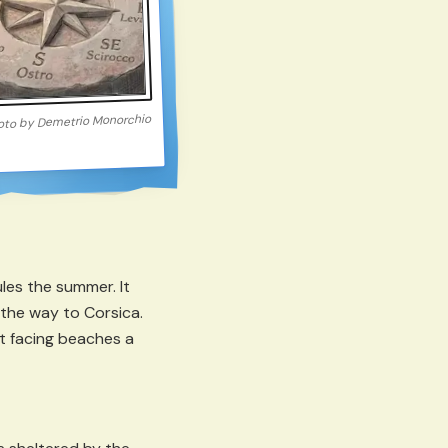
Demetrio Monorchio
oto by
les the summer. It
ll the way to Corsica.
t facing beaches a