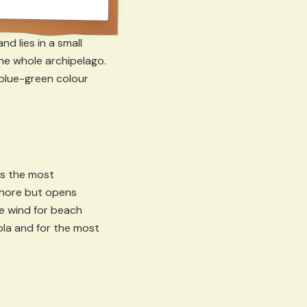
d lies in a small
he whole archipelago.
 blue-green colour
is the most
shore but opens
he wind for beach
gola and for the most