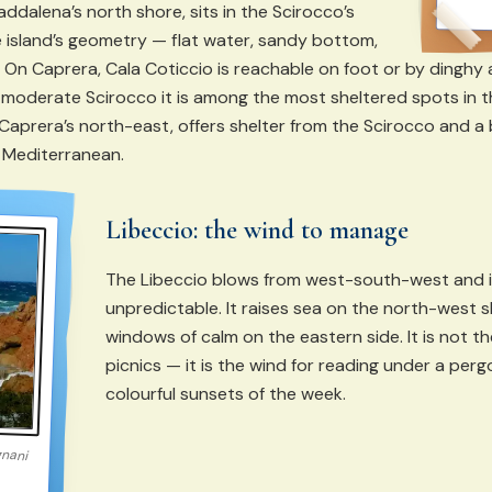
addalena’s north shore, sits in the Scirocco’s
 island’s geometry — flat water, sandy bottom,
 On Caprera, Cala Coticcio is reachable on foot or by dinghy an
a moderate Scirocco it is among the most sheltered spots in t
 Caprera’s north-east, offers shelter from the Scirocco and a
e Mediterranean.
Libeccio: the wind to manage
The Libeccio blows from west-south-west and 
unpredictable. It raises sea on the north-west 
windows of calm on the eastern side. It is not t
picnics — it is the wind for reading under a per
colourful sunsets of the week.
gnani