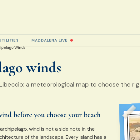
UTILITIES
MADDALENA LIVE
ipelago Winds
lago winds
, Libeccio: a meteorological map to choose the ri
wind before you choose your beach
rchipelago, wind is not a side note in the
rchitecture of the landscape. Every island has a