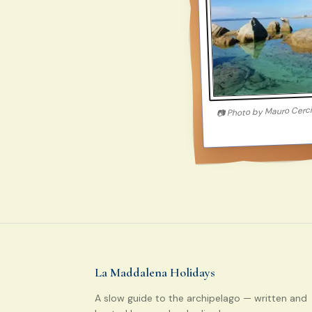
Mauro Cerc
Photo by
📷
La Maddalena Holidays
A slow guide to the archipelago — written and