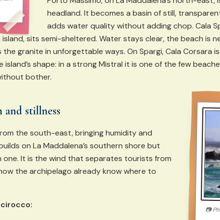
Porto Massimo, on La Maddalena’s north-east, i
headland. It becomes a basin of still, transparen
adds water quality without adding chop. Cala S
 island, sits semi-sheltered. Water stays clear, the beach is
 the granite in unforgettable ways. On Spargi, Cala Corsara is
island’s shape: in a strong Mistral it is one of the few beache
ithout bother.
 and stillness
rom the south-east, bringing humidity and
a builds on La Maddalena’s southern shore but
one. It is the wind that separates tourists from
know the archipelago already know where to
Scirocco:
📷
Ph