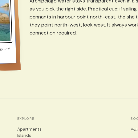
Archipelago water stays transparent even in a st
as you pick the right side. Practical cue: if sail
pennants in harbour point north-east, the shelter
they point north-west, look west. It always wo
connection required.
ignani
EXPLORE
BO
Apartments
Ava
Islands