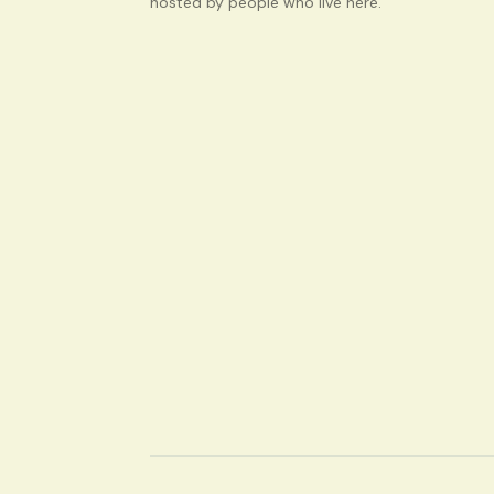
hosted by people who live here.