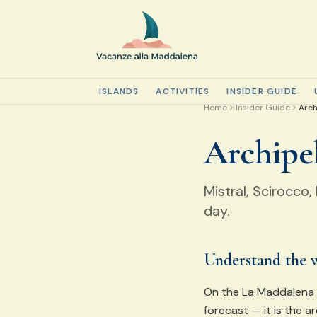
ISLANDS
ACTIVITIES
INSIDER GUIDE
Home
Insider Guide
Arch
Archipe
Mistral, Scirocco
day.
Understand the 
On the La Maddalena a
forecast — it is the a