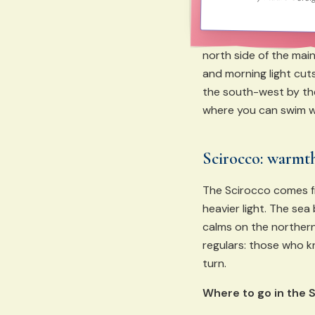
north side of the main
and morning light cuts
the south-west by the 
where you can swim w
Scirocco: warmth
The Scirocco comes f
heavier light. The se
calms on the northern 
regulars: those who 
turn.
Where to go in the 