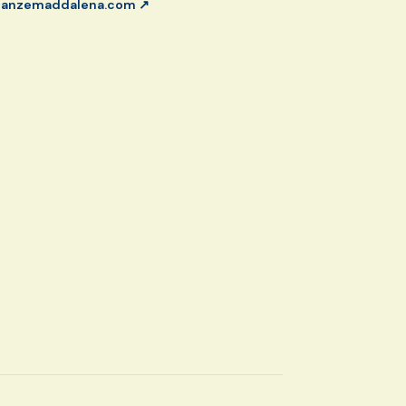
canzemaddalena.com
↗