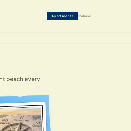
Apartments
Italiano
ght beach every