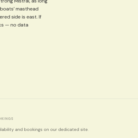
rong Mistral, as long
ing boats’ masthead
ed side is east. If
rks — no data
OKINGS
ilability and bookings on our dedicated site.