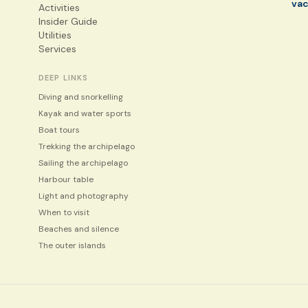
va
Activities
Insider Guide
Utilities
Services
DEEP LINKS
Diving and snorkelling
Kayak and water sports
Boat tours
Trekking the archipelago
Sailing the archipelago
Harbour table
Light and photography
When to visit
Beaches and silence
The outer islands