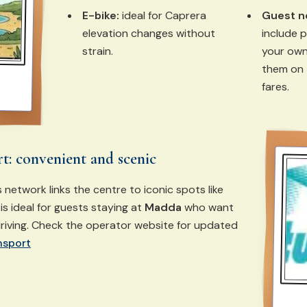
E-bike:
ideal for Caprera
Guest n
elevation changes without
include p
strain.
your own
them on 
fares.
rt: convenient and scenic
 network links the centre to iconic spots like
 is ideal for guests staying at
Madda
who want
riving. Check the operator website for updated
nsport