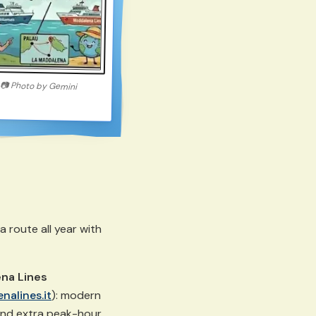
📷
Photo by
Gemini
route all year with
na Lines
nalines.it
): modern
and extra peak-hour