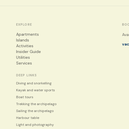
EXPLORE
BO
Apartments
Ava
Islands
va
Activities
Insider Guide
Utilities
Services
DEEP LINKS
Diving and snorkelling
Kayak and water sports
Boat tours
Trekking the archipelago
Sailing the archipelago
Harbour table
Light and photography