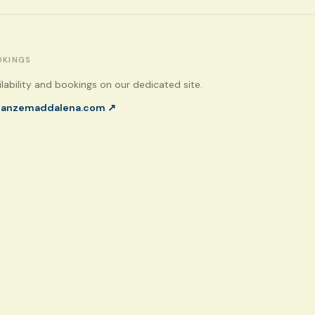
OKINGS
ilability and bookings on our dedicated site.
canzemaddalena.com
↗