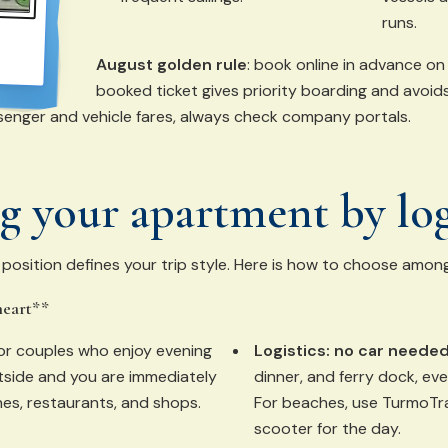
runs.
August golden rule
: book online in advance on 
booked ticket gives priority boarding and avoid
enger and vehicle fares, always check company portals.
 your apartment by log
sition defines your trip style. Here is how to choose among
heart**
for couples who enjoy evening
Logistics:
no car needed
outside and you are immediately
dinner, and ferry dock, eve
nes, restaurants, and shops.
For beaches, use TurmoTra
scooter for the day.