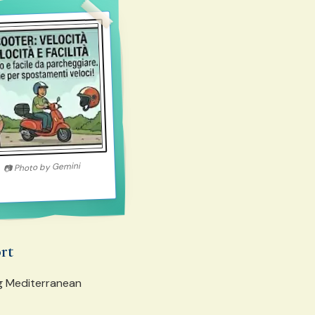
Gemini
Photo by
📷
ort
ng Mediterranean