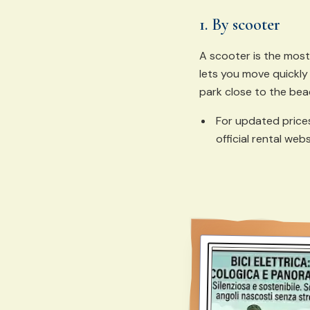
1. By scooter
A scooter is the most
lets you move quickly
park close to the bea
For updated price
official rental webs