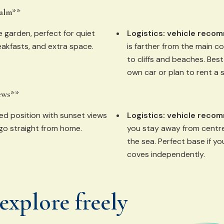
calm**
e garden, perfect for quiet
Logistics:
vehicle reco
akfasts, and extra space.
is farther from the main c
to cliffs and beaches. Best 
own car or plan to rent a 
ews**
ed position with sunset views
Logistics:
vehicle reco
go straight from home.
you stay away from centre
the sea. Perfect base if y
coves independently.
explore freely