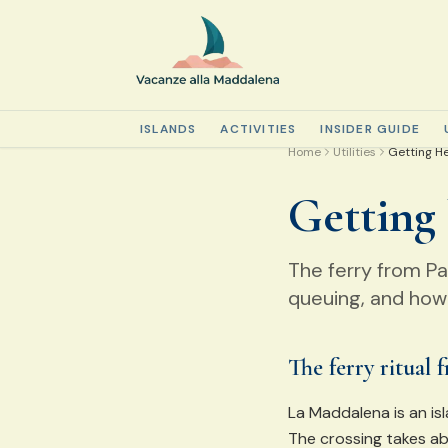
ISLANDS
ACTIVITIES
INSIDER GUIDE
Home
Utilities
Getting H
Getting
The ferry from P
queuing, and how 
The ferry ritual 
La Maddalena is an isl
The crossing takes ab