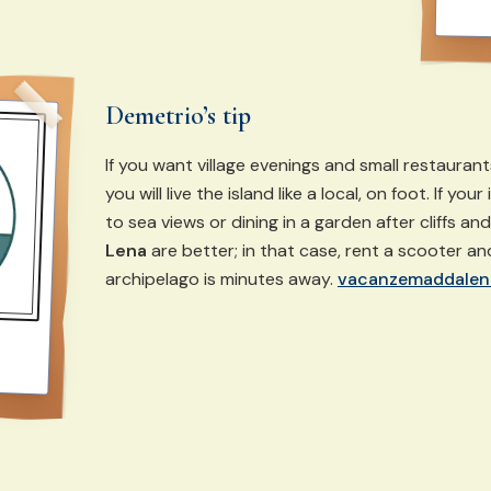
Demetrio’s tip
If you want village evenings and small restauran
you will live the island like a local, on foot. If you
to sea views or dining in a garden after cliffs an
Lena
are better; in that case, rent a scooter a
archipelago is minutes away.
vacanzemaddalen