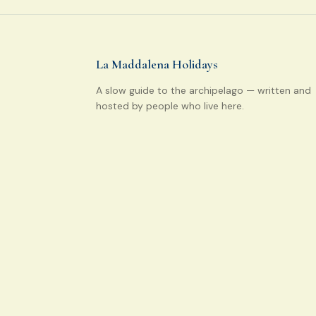
La Maddalena Holidays
A slow guide to the archipelago — written and
hosted by people who live here.