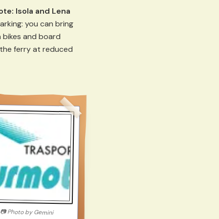
ote:
Isola and Lena
arking: you can bring
 bikes and board
the ferry at reduced
📷
Photo by
Gemini