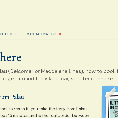
UTILITIES
MADDALENA LIVE
ere
 here
alau (Delcomar or Maddalena Lines), how to book 
to get around the island: car, scooter or e-bike.
from Palau
and: to reach it, you take the ferry from Palau.
out 15 minutes and is the real border between