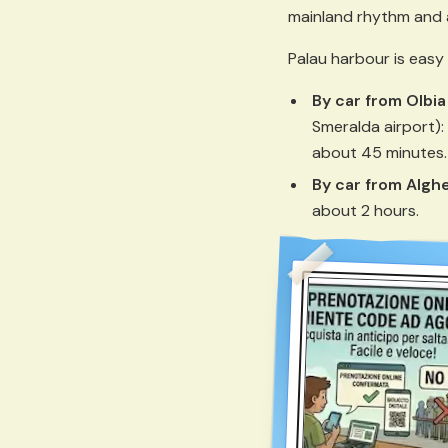
mainland rhythm and 
Palau harbour is easy
By car from Olbia
Smeralda airport):
about 45 minutes.
By car from Algh
about 2 hours.