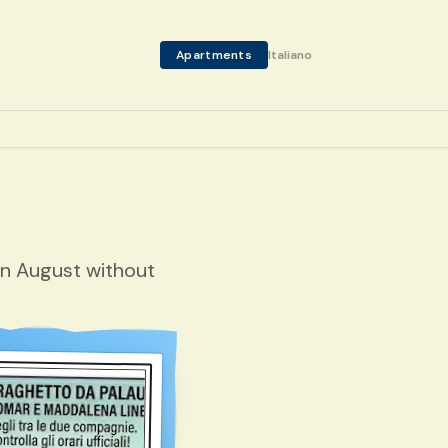
Apartments
Italiano
in August without