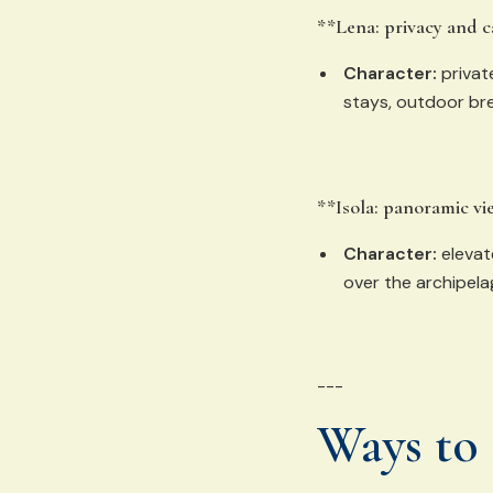
**Lena: privacy and 
Character:
privat
stays, outdoor bre
**Isola: panoramic vi
Character:
elevat
over the archipela
---
Ways to 