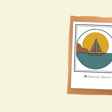
📷
Photo by
Gemini