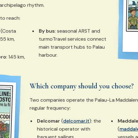
archipelago rhythm.
 to reach:
(Costa
By bus
: seasonal ARST and
 55 km,
turmoTravel services connect
main transport hubs to Palau
harbour.
ero
: 145 km,
Which company should you choose?
Two companies operate the Palau-La Maddalena 
regular frequency:
Delcomar
(
delcomar.it
): the
Maddale
historical operator with
(
maddale
frequent sailings.
vessels 