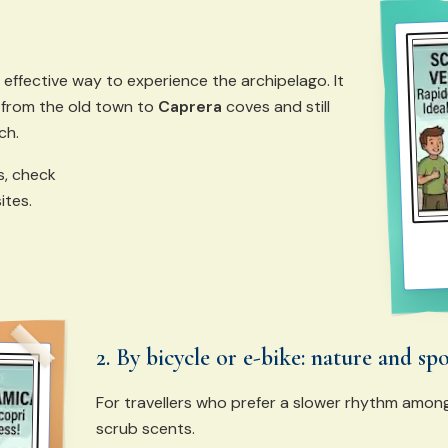
 effective way to experience the archipelago. It
 from the old town to
Caprera
coves and still
ch.
s, check
ites.
2. By bicycle or e-bike: nature and sp
For travellers who prefer a slower rhythm amo
scrub scents.