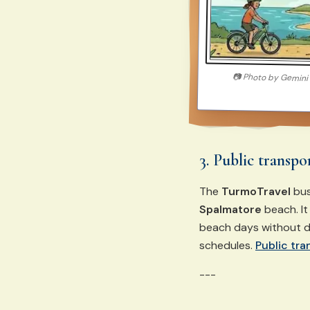
📷
Photo by
Gemini
3. Public transpo
The
TurmoTravel
bus
Spalmatore
beach. It
beach days without d
schedules.
Public tra
---