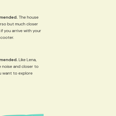
mmended.
The house
orso but much closer
if you arrive with your
scooter.
mmended.
Like Lena,
 noise and closer to
ou want to explore