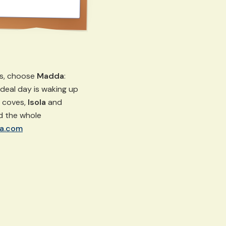
ts, choose
Madda
:
r ideal day is waking up
d coves,
Isola
and
nd the whole
a.com