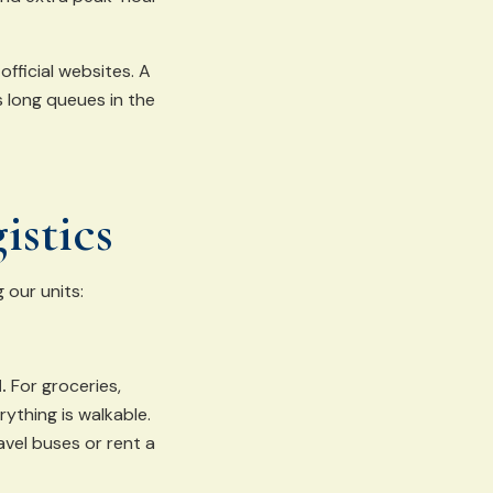
official websites. A
s long queues in the
istics
 our units:
.
For groceries,
rything is walkable.
vel buses or rent a