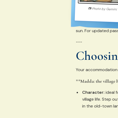
📷
Photo by
Gemini
sun. For updated pass
---
Choosing
Your accommodation po
**Madda: the village 
Character:
ideal 
village life. Step 
in the old-town la