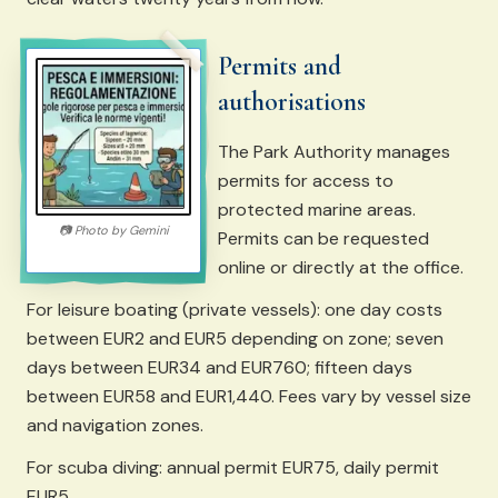
Permits and
authorisations
The Park Authority manages
permits for access to
protected marine areas.
📷
Photo by
Gemini
Permits can be requested
online or directly at the office.
For leisure boating (private vessels): one day costs
between EUR2 and EUR5 depending on zone; seven
days between EUR34 and EUR760; fifteen days
between EUR58 and EUR1,440. Fees vary by vessel size
and navigation zones.
For scuba diving: annual permit EUR75, daily permit
EUR5.