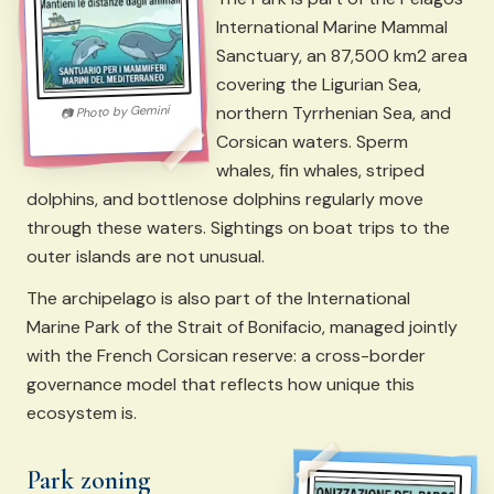
International Marine Mammal
Sanctuary, an 87,500 km2 area
covering the Ligurian Sea,
northern Tyrrhenian Sea, and
Gemini
Photo by
📷
Corsican waters. Sperm
whales, fin whales, striped
dolphins, and bottlenose dolphins regularly move
through these waters. Sightings on boat trips to the
outer islands are not unusual.
The archipelago is also part of the International
Marine Park of the Strait of Bonifacio, managed jointly
with the French Corsican reserve: a cross-border
governance model that reflects how unique this
ecosystem is.
Park zoning