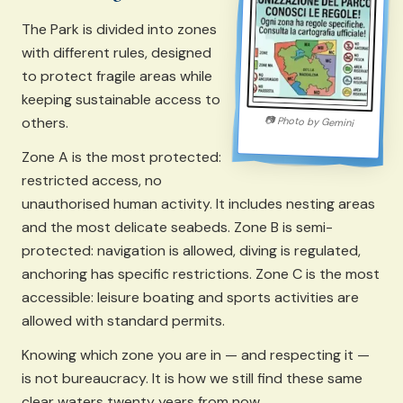
The Park is divided into zones
with different rules, designed
to protect fragile areas while
keeping sustainable access to
others.
📷
Photo by
Gemini
Zone A is the most protected:
restricted access, no
unauthorised human activity. It includes nesting areas
and the most delicate seabeds. Zone B is semi-
protected: navigation is allowed, diving is regulated,
anchoring has specific restrictions. Zone C is the most
accessible: leisure boating and sports activities are
allowed with standard permits.
Knowing which zone you are in — and respecting it —
is not bureaucracy. It is how we still find these same
clear waters twenty years from now.