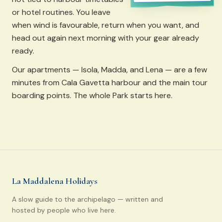
or hotel routines. You leave
when wind is favourable, return when you want, and
head out again next morning with your gear already
ready.
Our apartments — Isola, Madda, and Lena — are a few
minutes from Cala Gavetta harbour and the main tour
boarding points. The whole Park starts here.
La Maddalena Holidays
A slow guide to the archipelago — written and
hosted by people who live here.