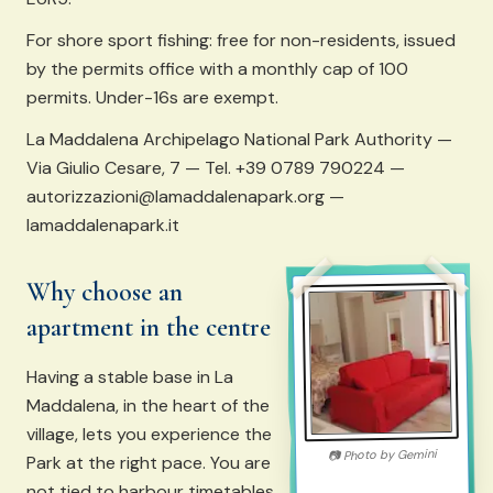
For shore sport fishing: free for non-residents, issued
by the permits office with a monthly cap of 100
permits. Under-16s are exempt.
La Maddalena Archipelago National Park Authority —
Via Giulio Cesare, 7 — Tel. +39 0789 790224 —
autorizzazioni@lamaddalenapark.org —
lamaddalenapark.it
Why choose an
apartment in the centre
Having a stable base in La
Maddalena, in the heart of the
village, lets you experience the
Gemini
Photo by
📷
Park at the right pace. You are
not tied to harbour timetables