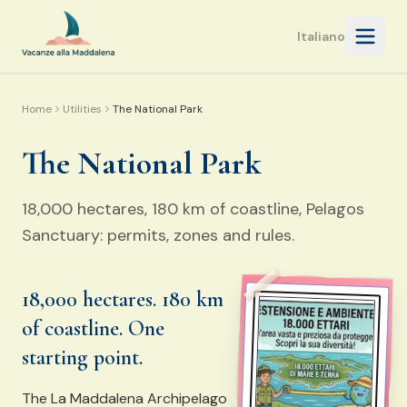
Open 
Italiano
Home
Utilities
The National Park
The National Park
18,000 hectares, 180 km of coastline, Pelagos
Sanctuary: permits, zones and rules.
18,000 hectares. 180 km
of coastline. One
starting point.
The La Maddalena Archipelago