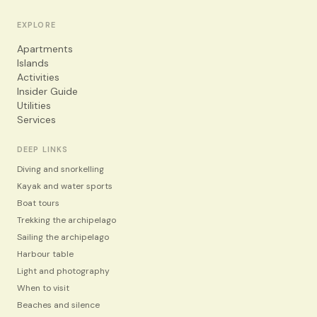
EXPLORE
Apartments
Islands
Activities
Insider Guide
Utilities
Services
DEEP LINKS
Diving and snorkelling
Kayak and water sports
Boat tours
Trekking the archipelago
Sailing the archipelago
Harbour table
Light and photography
When to visit
Beaches and silence