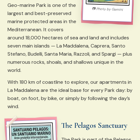
Geo-marine Park is one of the
📷
Photo by
Gemini
largest and best-preserved
marine protected areas in the
Mediterranean. It covers
around 18,000 hectares of sea and land and includes
seven main islands — La Maddalena, Caprera, Santo
Stefano, Budelli, Santa Maria, Razzoli, and Spargi — plus
numerous rocks, shoals, and shallows unique in the
world.
With 180 km of coastline to explore, our apartments in
La Maddalena are the ideal base for every Park day: by
boat, on foot, by bike, or simply by following the day’s
wind.
The Pelagos Sanctuary
The Park is part of the Pelagos